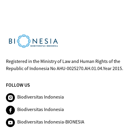
Registered in the Ministry of Law and Human Rights of the
Republic of Indonesia No AHU-0025270.AH.01.04.Year 2015.
FOLLOW US
Biodiversitas Indonesia
Biodiversitas Indonesia
Biodiversitas Indonesia-BIONESIA