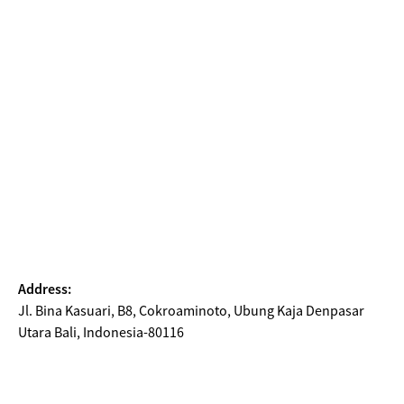
Address:
Jl. Bina Kasuari, B8, Cokroaminoto, Ubung Kaja Denpasar
Utara Bali, Indonesia-80116