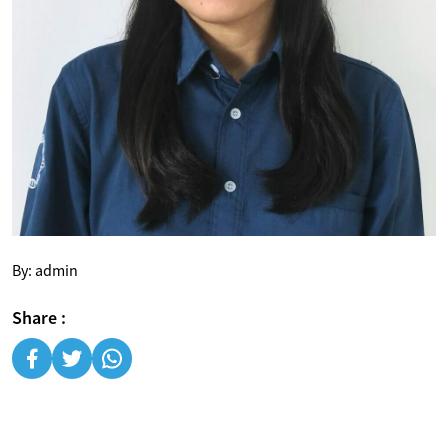
By: admin
Share :