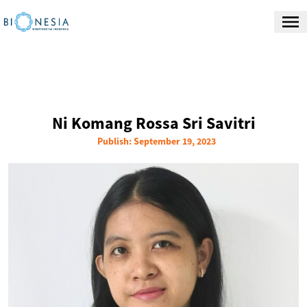
Ni Komang Rossa Sri Savitri
Publish: September 19, 2023