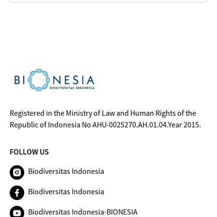
Registered in the Ministry of Law and Human Rights of the
Republic of Indonesia No AHU-0025270.AH.01.04.Year 2015.
FOLLOW US
Biodiversitas Indonesia
Biodiversitas Indonesia
Biodiversitas Indonesia-BIONESIA