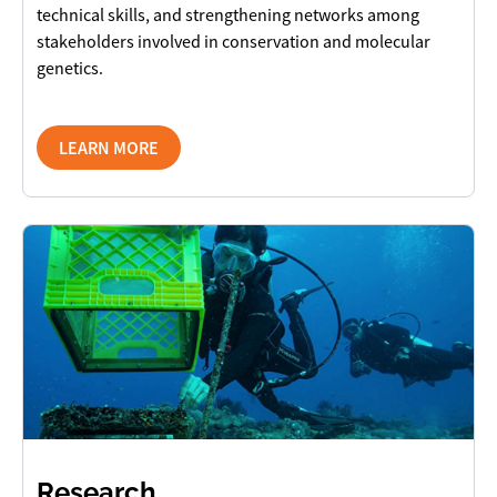
technical skills, and strengthening networks among
stakeholders involved in conservation and molecular
genetics.
LEARN MORE
Research