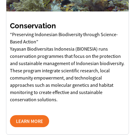
Conservation
“Preserving Indonesian Biodiversity through Science-
Based Action”
Yayasan Biodiversitas Indonesia (BIONESIA) runs
conservation programmes that focus on the protection
and sustainable management of Indonesian biodiversity.
These program integrate scientific research, local
community empowerment, and technological
approaches such as molecular genetics and habitat
monitoring to create effective and sustainable
conservation solutions.
LEARN MORE