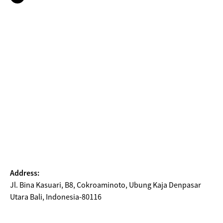
Address:
Jl. Bina Kasuari, B8, Cokroaminoto, Ubung Kaja Denpasar
Utara Bali, Indonesia-80116