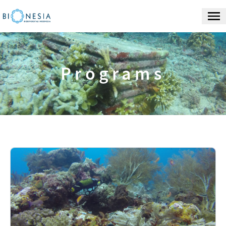
Programs