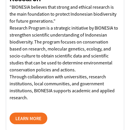
“BIONESIA believes that strong and ethical research is
the main foundation to protect Indonesian biodiversity
for future generations.”
Research Program is a strategic initiative by BIONESIA to
strengthen scientific understanding of Indonesian
biodiversity. The program focuses on conservation
based on research, molecular genetics, ecology, and
socio-culture to obtain scientific data and scientific
studies that can be used to determine environmental
conservation policies and actions.
Through collaboration with universities, research
institutions, local communities, and government
institutions, BIONESIA supports academic and applied
research.
LEARN MORE