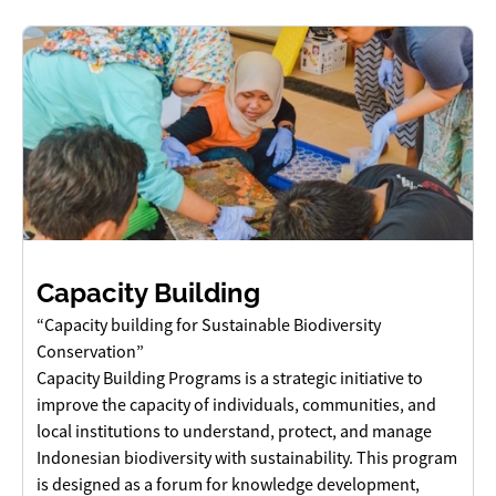
Capacity Building
“Capacity building for Sustainable Biodiversity
Conservation”
Capacity Building Programs is a strategic initiative to
improve the capacity of individuals, communities, and
local institutions to understand, protect, and manage
Indonesian biodiversity with sustainability. This program
is designed as a forum for knowledge development,