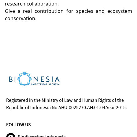
research collaboration.
Give a real contribution for species and ecosystem
conservation.
Registered in the Ministry of Law and Human Rights of the
Republic of Indonesia No AHU-0025270.AH.01.04.Year 2015.
FOLLOW US
Biodiversitas Indonesia