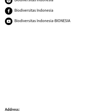
Biodiversitas Indonesia
Biodiversitas Indonesia-BIONESIA
Address: