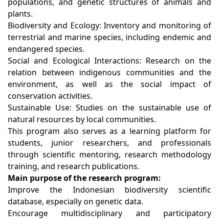
populations, and genetic structures of animals and
plants.
Biodiversity and Ecology: Inventory and monitoring of
terrestrial and marine species, including endemic and
endangered species.
Social and Ecological Interactions: Research on the
relation between indigenous communities and the
environment, as well as the social impact of
conservation activities.
Sustainable Use: Studies on the sustainable use of
natural resources by local communities.
This program also serves as a learning platform for
students, junior researchers, and professionals
through scientific mentoring, research methodology
training, and research publications.
Main purpose of the research program:
Improve the Indonesian biodiversity scientific
database, especially on genetic data.
Encourage multidisciplinary and participatory