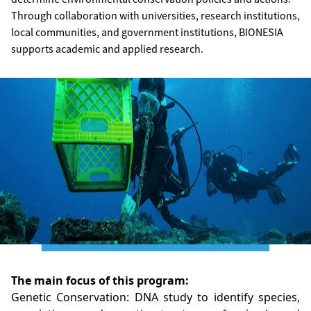
Through collaboration with universities, research institutions,
local communities, and government institutions, BIONESIA
supports academic and applied research.
The main focus of this program:
Genetic Conservation: DNA study to identify species,