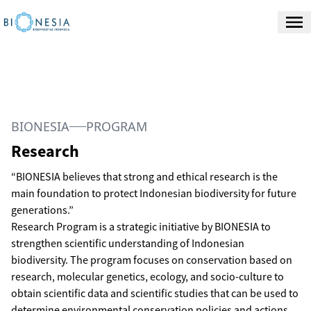
BIONESIA
PROGRAM
Research
“BIONESIA believes that strong and ethical research is the
main foundation to protect Indonesian biodiversity for future
generations.”
Research Program is a strategic initiative by BIONESIA to
strengthen scientific understanding of Indonesian
biodiversity. The program focuses on conservation based on
research, molecular genetics, ecology, and socio-culture to
obtain scientific data and scientific studies that can be used to
determine environmental conservation policies and actions.