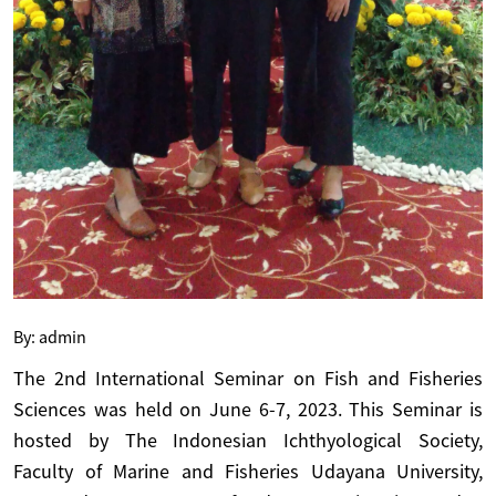
By: admin
The 2nd International Seminar on Fish and Fisheries
Sciences
was held on June 6-7, 2023. This Seminar is
hosted by The Indonesian Ichthyological Society,
Faculty of Marine and Fisheries Udayana University,