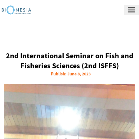
2nd International Seminar on Fish and
Fisheries Sciences (2nd ISFFS)
Publish: June 8, 2023