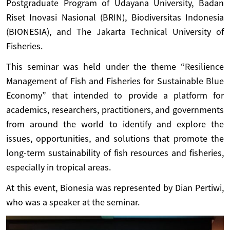
Postgraduate Program of Udayana University, Badan
Riset Inovasi Nasional (BRIN), Biodiversitas Indonesia
(BIONESIA), and The Jakarta Technical University of
Fisheries.
This seminar was held under the theme “Resilience
Management of Fish and Fisheries for Sustainable Blue
Economy” that intended to provide a platform for
academics, researchers, practitioners, and governments
from around the world to identify and explore the
issues, opportunities, and solutions that promote the
long-term sustainability of fish resources and fisheries,
especially in tropical areas.
At this event, Bionesia was represented by Dian Pertiwi,
who was a speaker at the seminar.