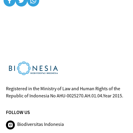
Registered in the Ministry of Law and Human Rights of the
Republic of Indonesia No AHU-0025270.AH.01.04.Year 2015.
FOLLOW US
Biodiversitas Indonesia