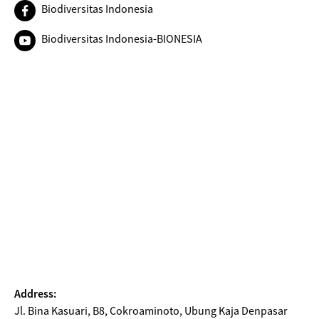
Biodiversitas Indonesia
Biodiversitas Indonesia-BIONESIA
Address:
Jl. Bina Kasuari, B8, Cokroaminoto, Ubung Kaja Denpasar