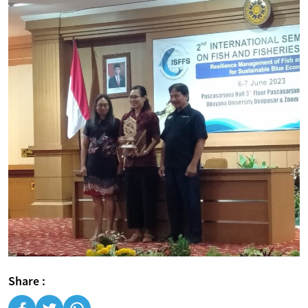
Share :